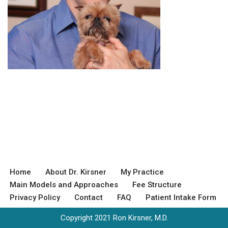
Home
About Dr. Kirsner
My Practice
Main Models and Approaches
Fee Structure
Privacy Policy
Contact
FAQ
Patient Intake Form
Copyright 2021 Ron Kirsner, M.D.