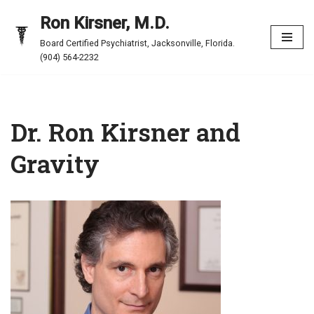
Ron Kirsner, M.D.
Skip
Board Certified Psychiatrist, Jacksonville, Florida.
to
(904) 564-2232
content
Dr. Ron Kirsner and
Gravity