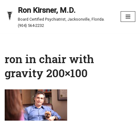
Ron Kirsner, M.D.
Skip
Board Certified Psychiatrist, Jacksonville, Florida.
to
(904) 564-2232
content
ron in chair with
gravity 200×100