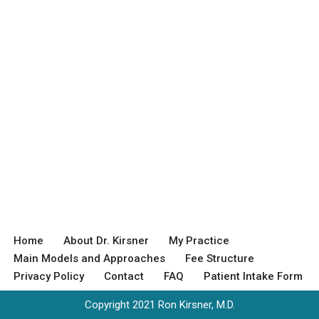
Home
About Dr. Kirsner
My Practice
Main Models and Approaches
Fee Structure
Privacy Policy
Contact
FAQ
Patient Intake Form
Copyright 2021 Ron Kirsner, M.D.